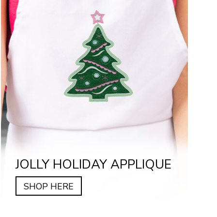
JOLLY HOLIDAY APPLIQUE
SHOP HERE