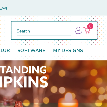
NEW!
0
Search
CLUB
SOFTWARE
MY DESIGNS