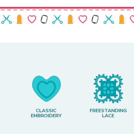
CLASSIC
FREESTANDING
EMBROIDERY
LACE