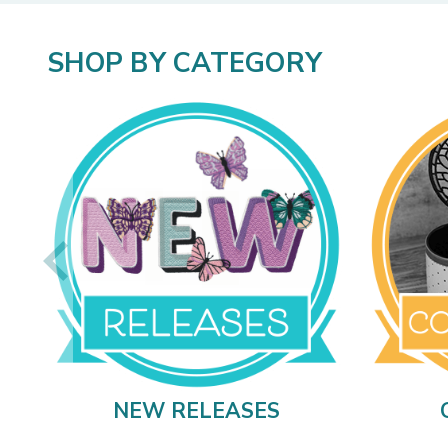
SHOP BY CATEGORY
NEW RELEASES