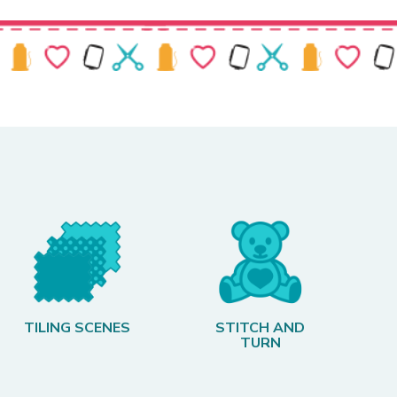
TILING SCENES
STITCH AND
TURN