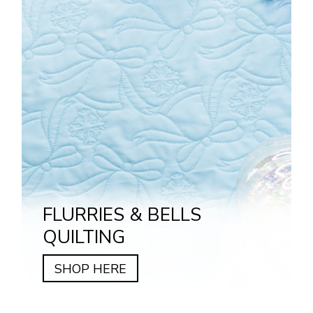
FLURRIES & BELLS
QUILTING
SHOP HERE