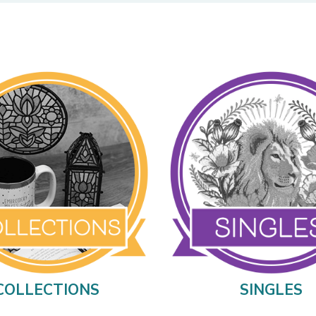
COLLECTIONS
SINGLES