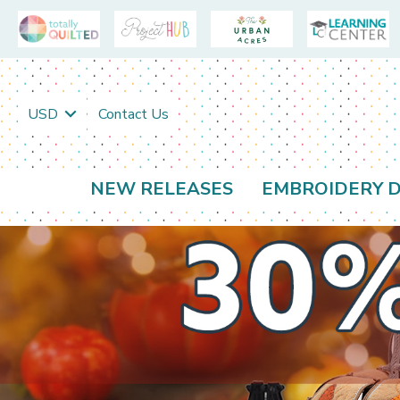
USD
Contact Us
NEW RELEASES
EMBROIDERY D