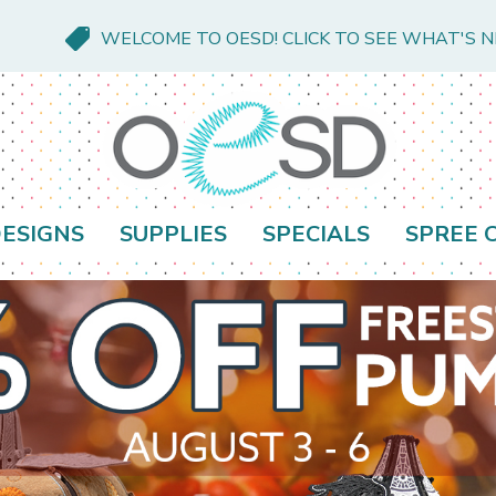
WELCOME TO OESD! CLICK TO SEE WHAT'S 
ESIGNS
SUPPLIES
SPECIALS
SPREE 