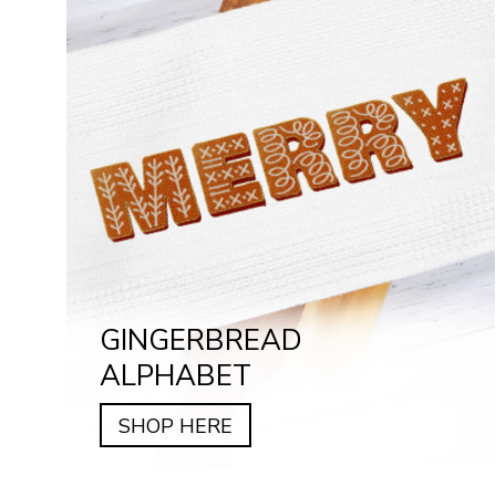
GINGERBREAD
ALPHABET
SHOP HERE