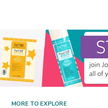
MORE TO EXPLORE