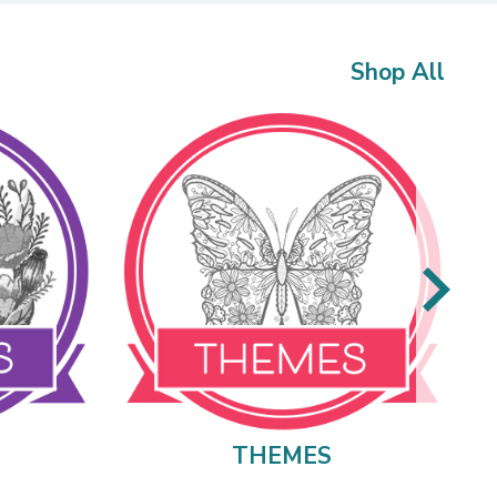
Shop All
THEMES