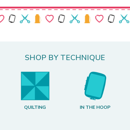
SHOP BY TECHNIQUE
QUILTING
IN THE HOOP