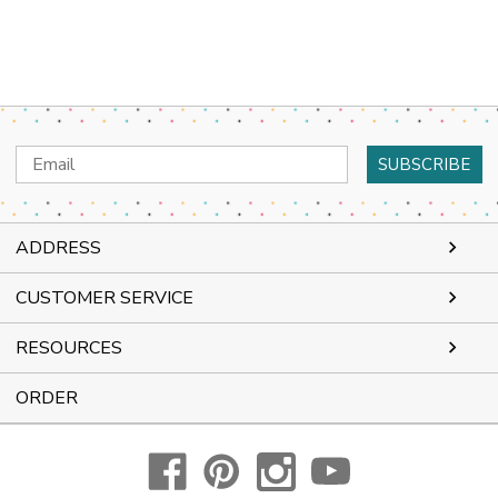
Email
Address
ADDRESS
CUSTOMER SERVICE
RESOURCES
ORDER