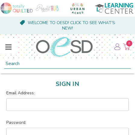
WELCOME TO OESD! CLICK TO SEE WHAT'S
NEW!
0
Search
SIGN IN
Email Address:
Password: