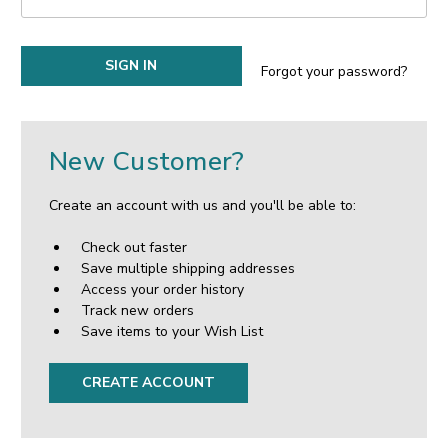
Forgot your password?
New Customer?
Create an account with us and you'll be able to:
Check out faster
Save multiple shipping addresses
Access your order history
Track new orders
Save items to your Wish List
CREATE ACCOUNT