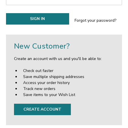
Forgot your password?
New Customer?
Create an account with us and you'll be able to:
Check out faster
Save multiple shipping addresses
Access your order history
Track new orders
Save items to your Wish List
CREATE ACCOUNT