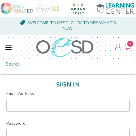
WELCOME TO OESD! CLICK TO SEE WHAT'S
NEW!
0
Search
SIGN IN
Email Address:
Password: