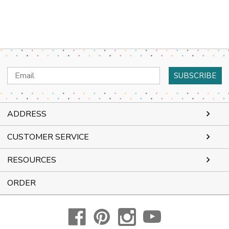
Email
Address
ADDRESS
CUSTOMER SERVICE
RESOURCES
ORDER