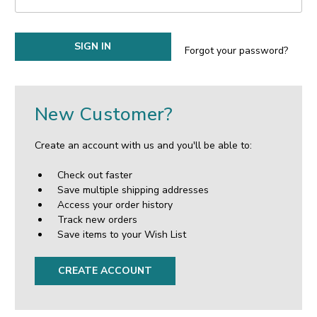
Forgot your password?
New Customer?
Create an account with us and you'll be able to:
Check out faster
Save multiple shipping addresses
Access your order history
Track new orders
Save items to your Wish List
CREATE ACCOUNT