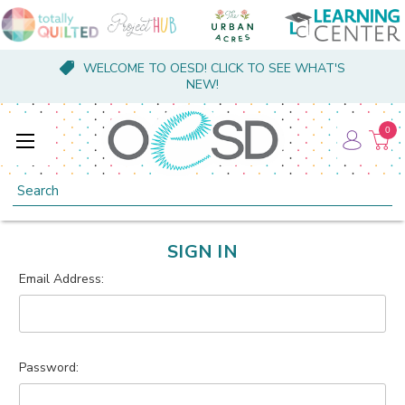
WELCOME TO OESD! CLICK TO SEE WHAT'S
NEW!
0
Search
SIGN IN
Email Address:
Password: