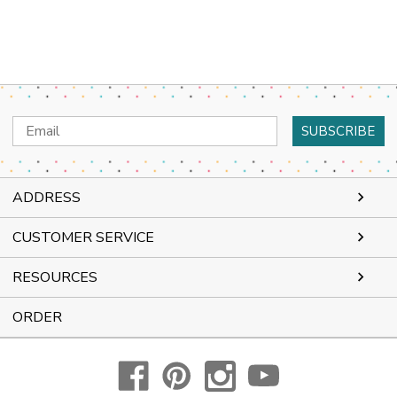
Email
Address
ADDRESS
CUSTOMER SERVICE
RESOURCES
ORDER