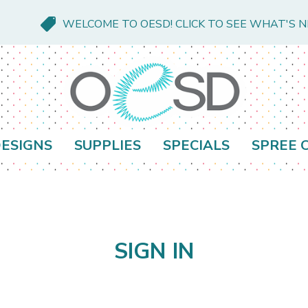
WELCOME TO OESD! CLICK TO SEE WHAT'S 
ESIGNS
SUPPLIES
SPECIALS
SPREE 
SIGN IN