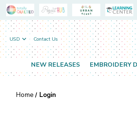
USD
Contact Us
NEW RELEASES
EMBROIDERY D
Home
Login