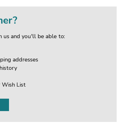
mer?
 us and you'll be able to:
pping addresses
history
 Wish List