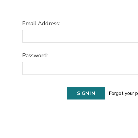
Email Address:
Password:
Forgot your 