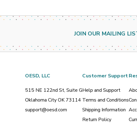
JOIN OUR MAILING LIS
OESD, LLC
Customer Support
Re
515 NE 122nd St, Suite G
Help and Support
Abo
Oklahoma City OK 73114
Terms and Conditions
Con
support@oesd.com
Shipping Information
Acc
Return Policy
Cur