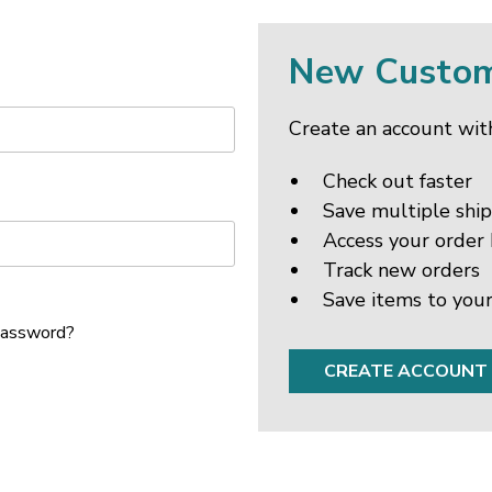
New Custo
Create an account with
Check out faster
Save multiple shi
Access your order 
Track new orders
Save items to your
password?
CREATE ACCOUNT