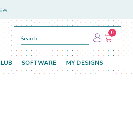
NEW!
0
Search
CLUB
SOFTWARE
MY DESIGNS