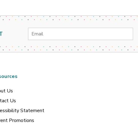
Email
T
Address
sources
ut Us
tact Us
essibility Statement
rent Promotions