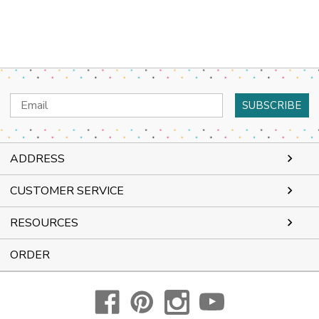
Email
Address
ADDRESS
CUSTOMER SERVICE
RESOURCES
ORDER