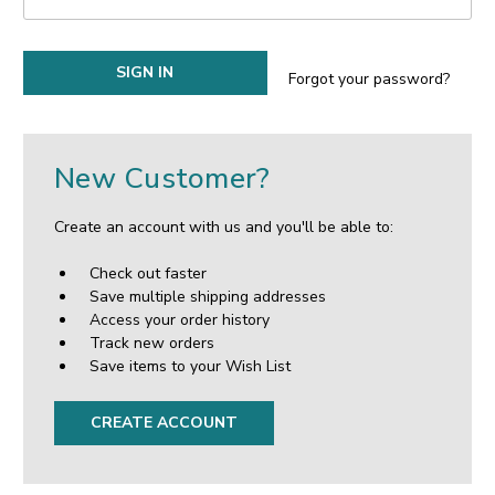
Forgot your password?
New Customer?
Create an account with us and you'll be able to:
Check out faster
Save multiple shipping addresses
Access your order history
Track new orders
Save items to your Wish List
CREATE ACCOUNT