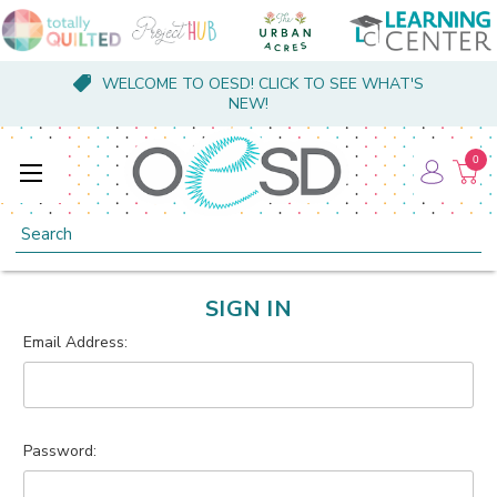
WELCOME TO OESD! CLICK TO SEE WHAT'S
NEW!
0
Search
SIGN IN
Email Address:
Password: