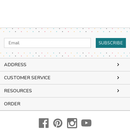
Email
Address
ADDRESS
CUSTOMER SERVICE
RESOURCES
ORDER