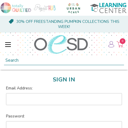
30% OFF FREESTANDING PUMPKIN COLLECTIONS THIS
WEEK!
0
Search
SIGN IN
Email Address:
Password: