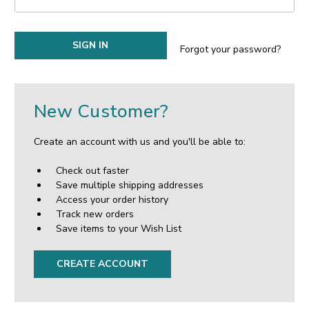
Forgot your password?
New Customer?
Create an account with us and you'll be able to:
Check out faster
Save multiple shipping addresses
Access your order history
Track new orders
Save items to your Wish List
CREATE ACCOUNT