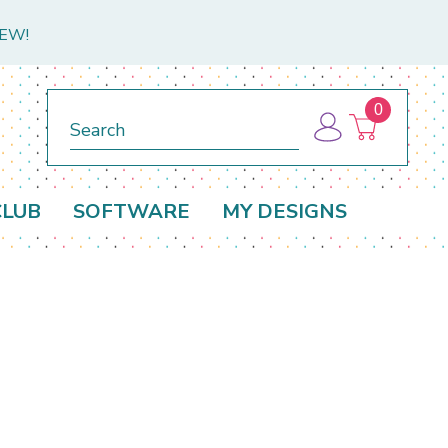
NEW!
0
Search
CLUB
SOFTWARE
MY DESIGNS