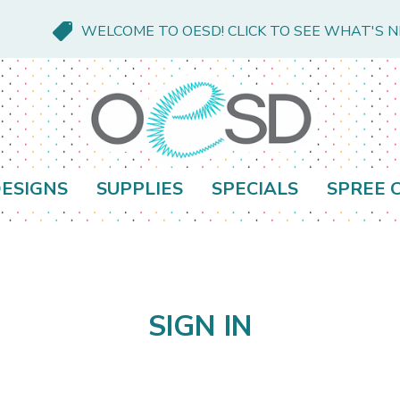
WELCOME TO OESD! CLICK TO SEE WHAT'S 
ESIGNS
SUPPLIES
SPECIALS
SPREE 
SIGN IN