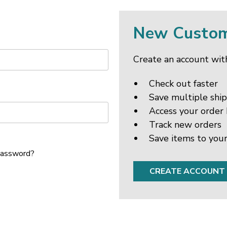
New Custo
Create an account with
Check out faster
Save multiple shi
Access your order 
Track new orders
Save items to your
password?
CREATE ACCOUNT