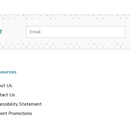
Email
T
Address
sources
ut Us
tact Us
essibility Statement
rent Promotions