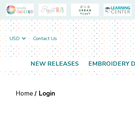
USD
Contact Us
NEW RELEASES
EMBROIDERY D
Home
Login