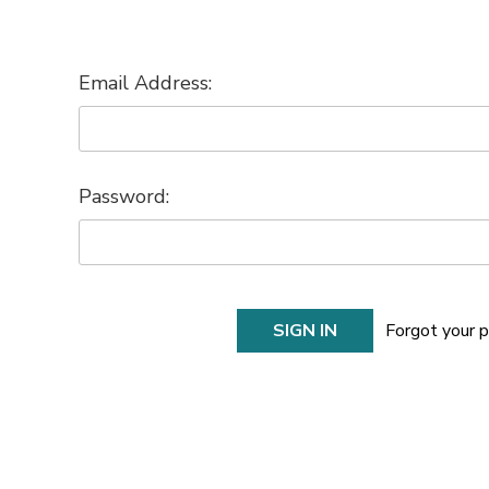
Email Address:
Password:
Forgot your 