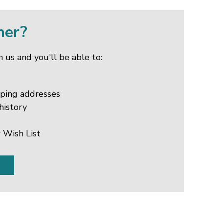
mer?
 us and you'll be able to:
pping addresses
history
 Wish List