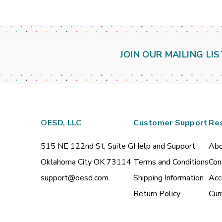
JOIN OUR MAILING LIS
OESD, LLC
Customer Support
Re
515 NE 122nd St, Suite G
Help and Support
Abo
Oklahoma City OK 73114
Terms and Conditions
Con
support@oesd.com
Shipping Information
Acc
Return Policy
Cur