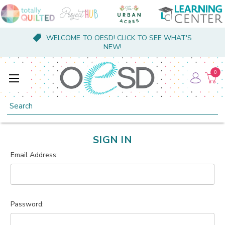
WELCOME TO OESD! CLICK TO SEE WHAT'S
NEW!
0
Search
SIGN IN
Email Address:
Password: