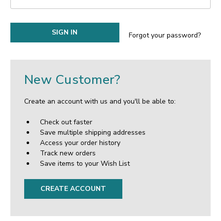
Forgot your password?
New Customer?
Create an account with us and you'll be able to:
Check out faster
Save multiple shipping addresses
Access your order history
Track new orders
Save items to your Wish List
CREATE ACCOUNT