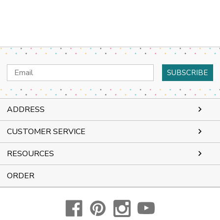
Email
Address
ADDRESS
CUSTOMER SERVICE
RESOURCES
ORDER