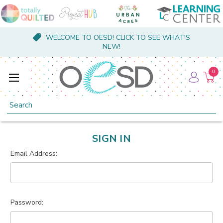
WELCOME TO OESD! CLICK TO SEE WHAT'S
NEW!
0
Search
SIGN IN
Email Address:
Password: