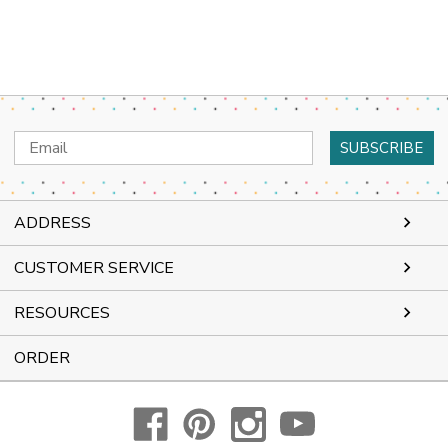
Email
Address
ADDRESS
CUSTOMER SERVICE
RESOURCES
ORDER