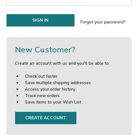
Forgot your password?
New Customer?
Create an account with us and you'll be able to:
Check out faster
Save multiple shipping addresses
Access your order history
Track new orders
Save items to your Wish List
CREATE ACCOUNT