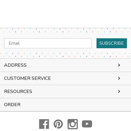
Email
Address
ADDRESS
CUSTOMER SERVICE
RESOURCES
ORDER