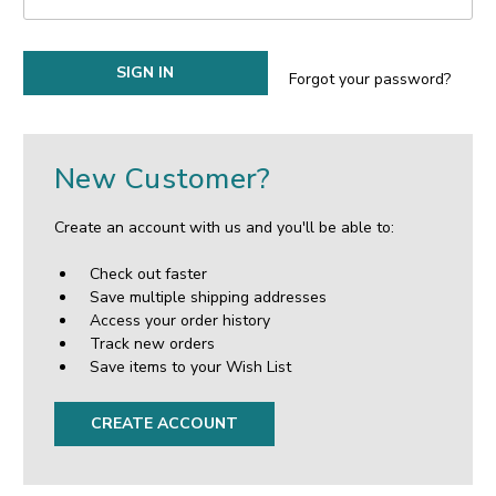
Forgot your password?
New Customer?
Create an account with us and you'll be able to:
Check out faster
Save multiple shipping addresses
Access your order history
Track new orders
Save items to your Wish List
CREATE ACCOUNT