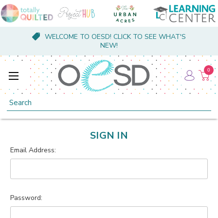
WELCOME TO OESD! CLICK TO SEE WHAT'S
NEW!
0
Search
SIGN IN
Email Address:
Password: