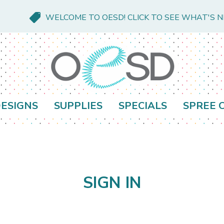
WELCOME TO OESD! CLICK TO SEE WHAT'S 
ESIGNS
SUPPLIES
SPECIALS
SPREE 
SIGN IN