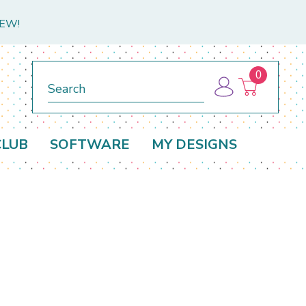
NEW!
0
Search
CLUB
SOFTWARE
MY DESIGNS