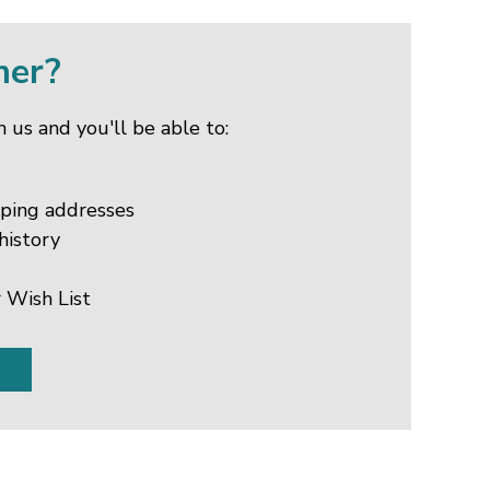
mer?
 us and you'll be able to:
pping addresses
history
 Wish List