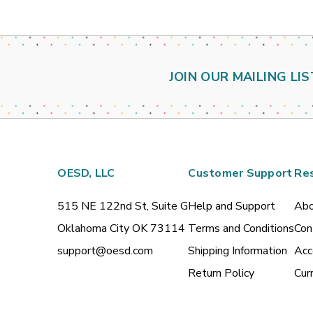
JOIN OUR MAILING LIS
OESD, LLC
Customer Support
Re
515 NE 122nd St, Suite G
Help and Support
Abo
Oklahoma City OK 73114
Terms and Conditions
Con
support@oesd.com
Shipping Information
Acc
Return Policy
Cur