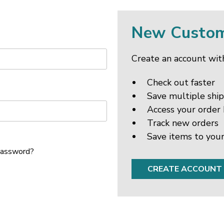
New Custo
Create an account with
Check out faster
Save multiple shi
Access your order 
Track new orders
Save items to your
password?
CREATE ACCOUNT