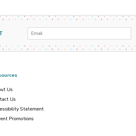
Email
T
Address
sources
ut Us
tact Us
essibility Statement
rent Promotions