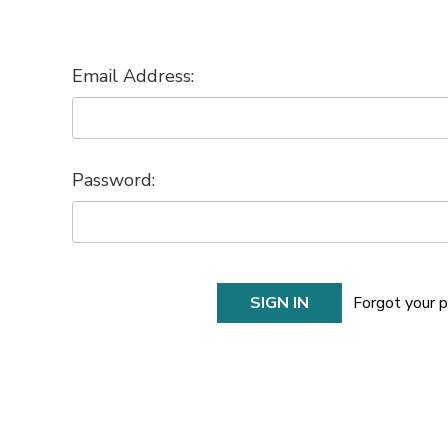
Email Address:
Password:
Forgot your 