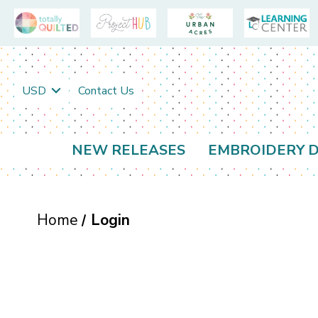
USD
Contact Us
NEW RELEASES
EMBROIDERY D
Home
Login