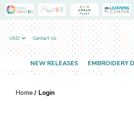
USD
Contact Us
NEW RELEASES
EMBROIDERY D
Home
Login