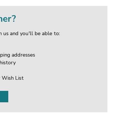
mer?
 us and you'll be able to:
pping addresses
history
 Wish List