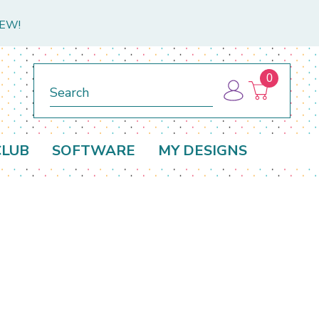
NEW!
0
Search
CLUB
SOFTWARE
MY DESIGNS