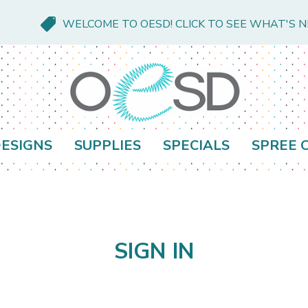
WELCOME TO OESD! CLICK TO SEE WHAT'S 
ESIGNS
SUPPLIES
SPECIALS
SPREE 
SIGN IN