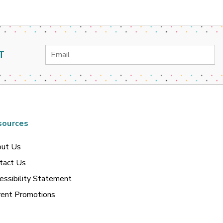
Email
T
Address
sources
ut Us
tact Us
essibility Statement
rent Promotions