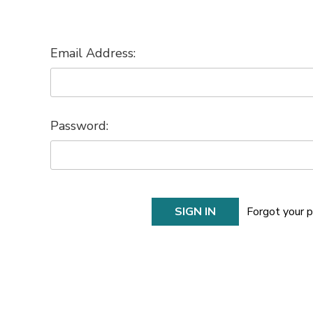
Email Address:
Password:
Forgot your 