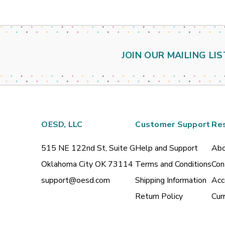
JOIN OUR MAILING LIS
OESD, LLC
Customer Support
Re
515 NE 122nd St, Suite G
Help and Support
Abo
Oklahoma City OK 73114
Terms and Conditions
Con
support@oesd.com
Shipping Information
Acc
Return Policy
Cur