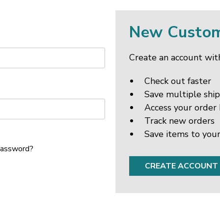
New Custo
Create an account with
Check out faster
Save multiple shi
Access your order 
Track new orders
Save items to your
password?
CREATE ACCOUNT