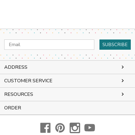
Email
Address
ADDRESS
CUSTOMER SERVICE
RESOURCES
ORDER