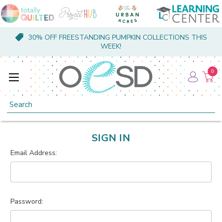
30% OFF FREESTANDING PUMPKIN COLLECTIONS THIS
WEEK!
0
Search
SIGN IN
Email Address:
Password: