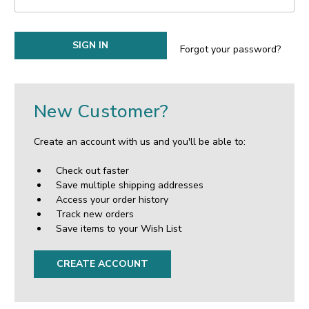
Forgot your password?
New Customer?
Create an account with us and you'll be able to:
Check out faster
Save multiple shipping addresses
Access your order history
Track new orders
Save items to your Wish List
CREATE ACCOUNT