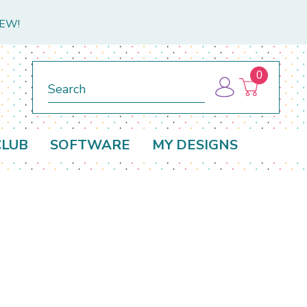
NEW!
0
Search
CLUB
SOFTWARE
MY DESIGNS