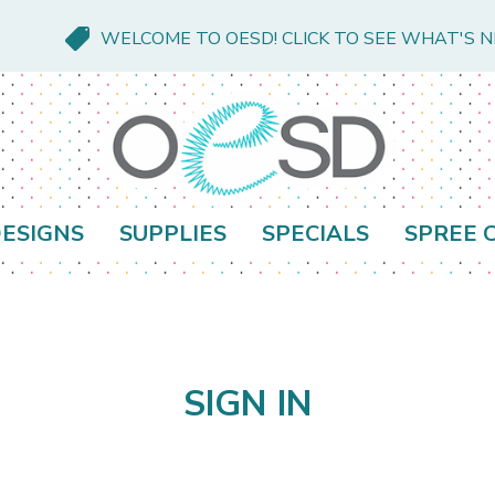
WELCOME TO OESD! CLICK TO SEE WHAT'S 
ESIGNS
SUPPLIES
SPECIALS
SPREE 
SIGN IN