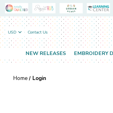
USD
Contact Us
NEW RELEASES
EMBROIDERY D
Home
Login