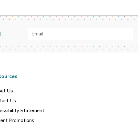
Email
T
Address
sources
ut Us
tact Us
essibility Statement
rent Promotions