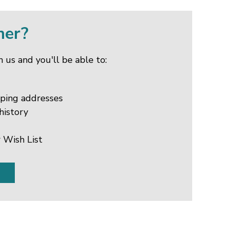
mer?
 us and you'll be able to:
pping addresses
history
 Wish List