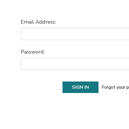
Email Address:
Password:
Forgot your 