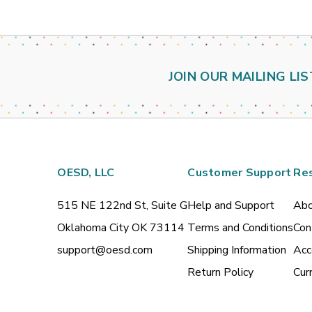
JOIN OUR MAILING LIS
OESD, LLC
Customer Support
Re
515 NE 122nd St, Suite G
Help and Support
Abo
Oklahoma City OK 73114
Terms and Conditions
Con
support@oesd.com
Shipping Information
Acc
Return Policy
Cur