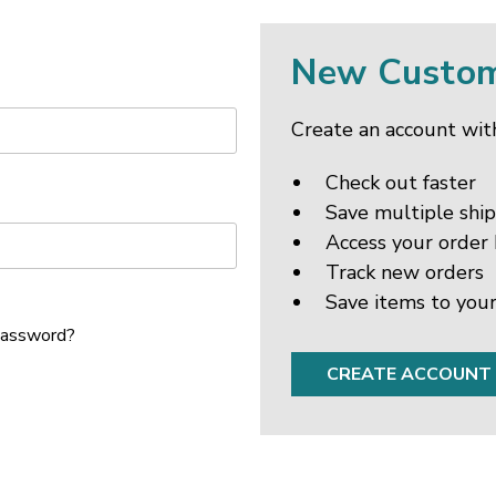
New Custo
Create an account with
Check out faster
Save multiple shi
Access your order 
Track new orders
Save items to your
password?
CREATE ACCOUNT