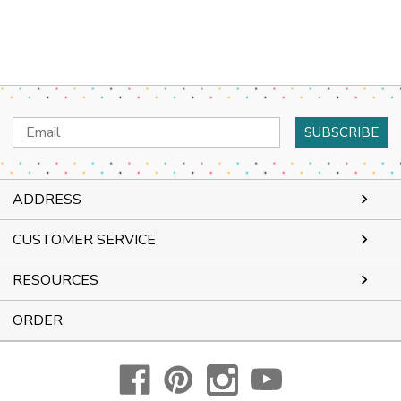
Email
Address
ADDRESS
CUSTOMER SERVICE
RESOURCES
ORDER