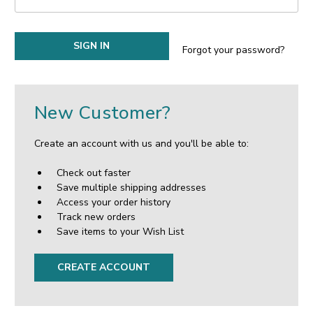
Forgot your password?
New Customer?
Create an account with us and you'll be able to:
Check out faster
Save multiple shipping addresses
Access your order history
Track new orders
Save items to your Wish List
CREATE ACCOUNT