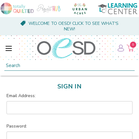
WELCOME TO OESD! CLICK TO SEE WHAT'S
NEW!
0
Search
SIGN IN
Email Address:
Password: