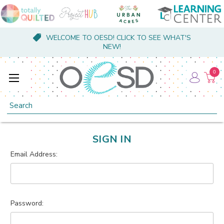
WELCOME TO OESD! CLICK TO SEE WHAT'S
NEW!
0
Search
SIGN IN
Email Address:
Password: