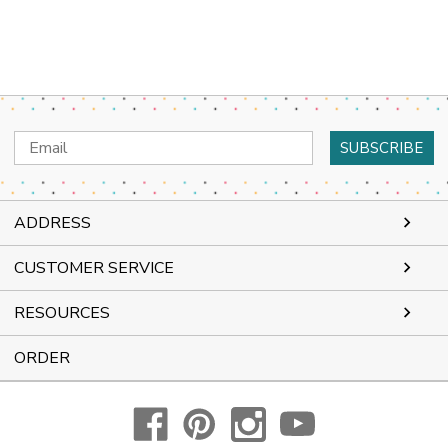
Email
Address
ADDRESS
CUSTOMER SERVICE
RESOURCES
ORDER