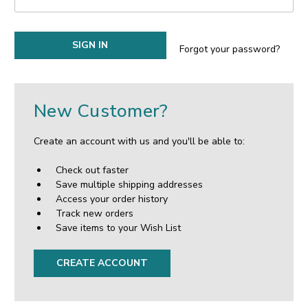
Forgot your password?
New Customer?
Create an account with us and you'll be able to:
Check out faster
Save multiple shipping addresses
Access your order history
Track new orders
Save items to your Wish List
CREATE ACCOUNT