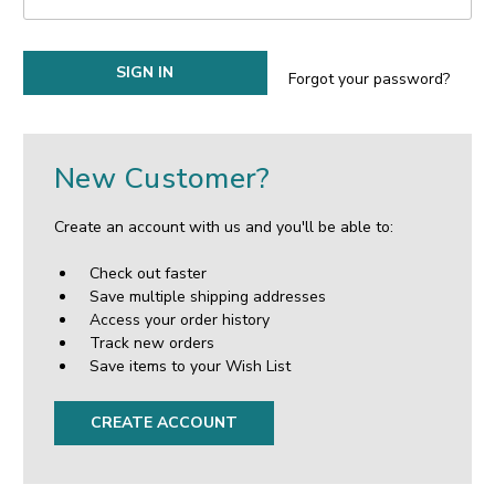
Forgot your password?
New Customer?
Create an account with us and you'll be able to:
Check out faster
Save multiple shipping addresses
Access your order history
Track new orders
Save items to your Wish List
CREATE ACCOUNT