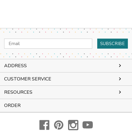
Email
Address
ADDRESS
CUSTOMER SERVICE
RESOURCES
ORDER