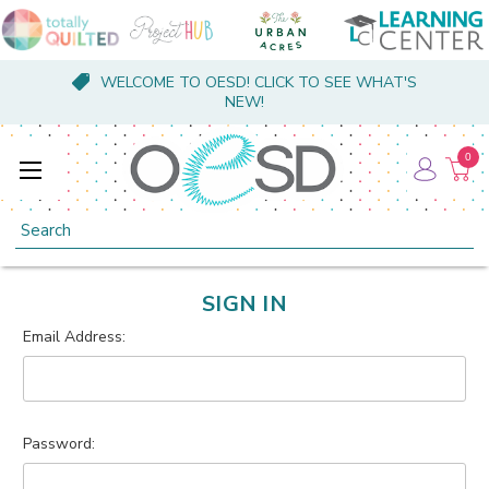
WELCOME TO OESD! CLICK TO SEE WHAT'S
NEW!
0
Search
SIGN IN
Email Address:
Password: