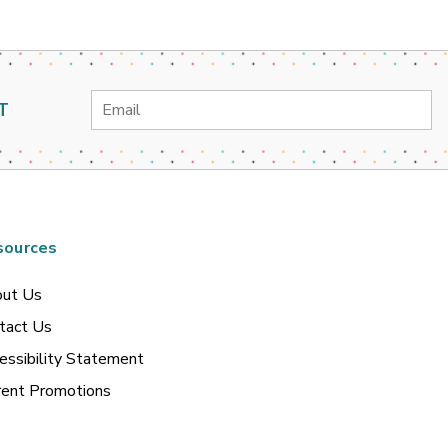
Email
T
Address
sources
ut Us
tact Us
essibility Statement
rent Promotions