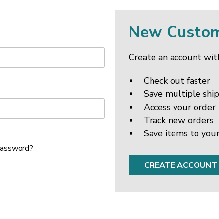
New Custo
Create an account with
Check out faster
Save multiple shi
Access your order 
Track new orders
Save items to your
password?
CREATE ACCOUNT