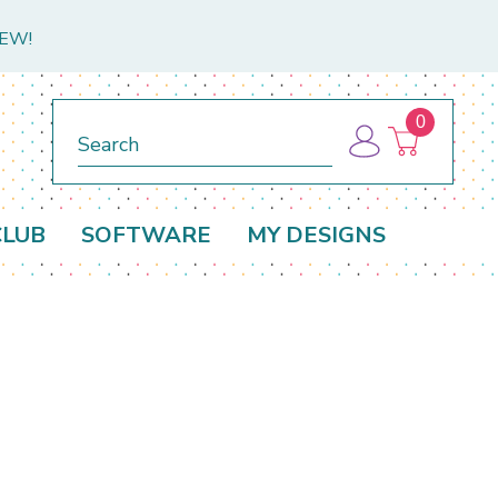
NEW!
0
Search
CLUB
SOFTWARE
MY DESIGNS