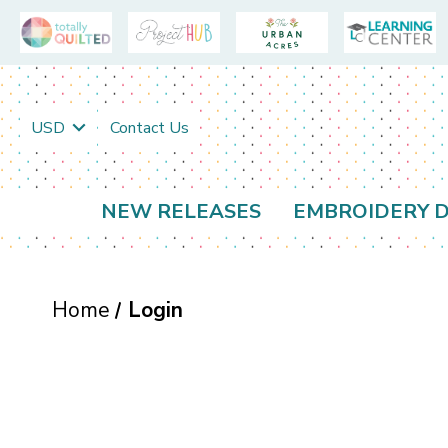
USD
Contact Us
NEW RELEASES
EMBROIDERY D
Home
Login