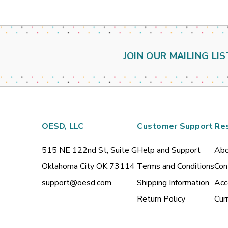
JOIN OUR MAILING LIS
OESD, LLC
Customer Support
Re
515 NE 122nd St, Suite G
Help and Support
Abo
Oklahoma City OK 73114
Terms and Conditions
Con
support@oesd.com
Shipping Information
Acc
Return Policy
Cur