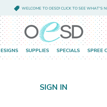
WELCOME TO OESD! CLICK TO SEE WHAT'S 
ESIGNS
SUPPLIES
SPECIALS
SPREE 
SIGN IN