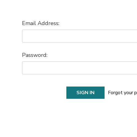
Email Address:
Password:
Forgot your 