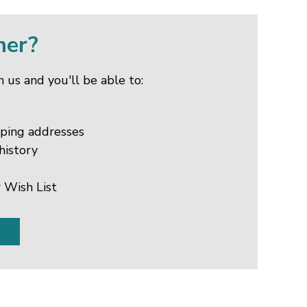
mer?
 us and you'll be able to:
pping addresses
history
 Wish List