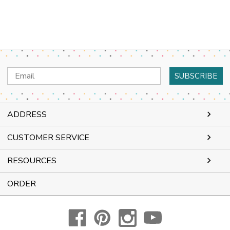
Email
Address
ADDRESS
CUSTOMER SERVICE
RESOURCES
ORDER