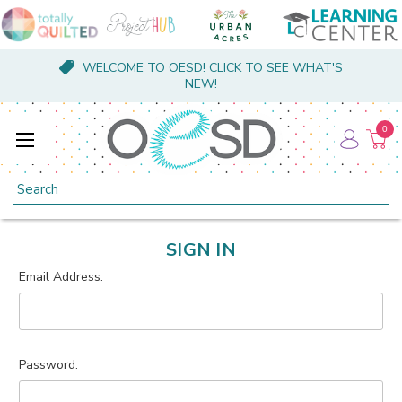
WELCOME TO OESD! CLICK TO SEE WHAT'S
NEW!
0
Search
SIGN IN
Email Address:
Password: