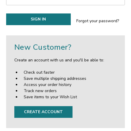
Forgot your password?
New Customer?
Create an account with us and you'll be able to:
Check out faster
Save multiple shipping addresses
Access your order history
Track new orders
Save items to your Wish List
CREATE ACCOUNT