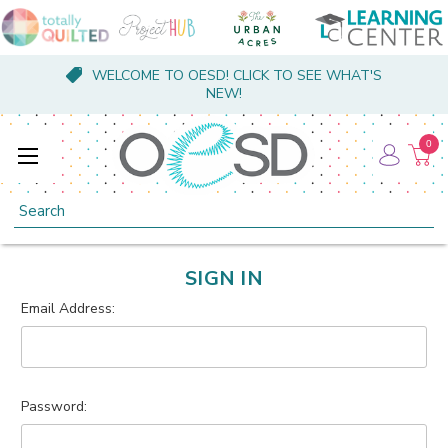
WELCOME TO OESD! CLICK TO SEE WHAT'S
NEW!
0
Search
SIGN IN
Email Address:
Password: