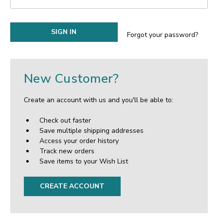
Forgot your password?
New Customer?
Create an account with us and you'll be able to:
Check out faster
Save multiple shipping addresses
Access your order history
Track new orders
Save items to your Wish List
CREATE ACCOUNT