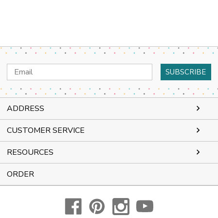
Email
Address
ADDRESS
CUSTOMER SERVICE
RESOURCES
ORDER