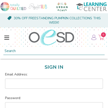
30% OFF FREESTANDING PUMPKIN COLLECTIONS THIS
WEEK!
0
Search
SIGN IN
Email Address:
Password: