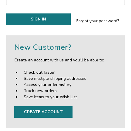
Forgot your password?
New Customer?
Create an account with us and you'll be able to:
Check out faster
Save multiple shipping addresses
Access your order history
Track new orders
Save items to your Wish List
CREATE ACCOUNT