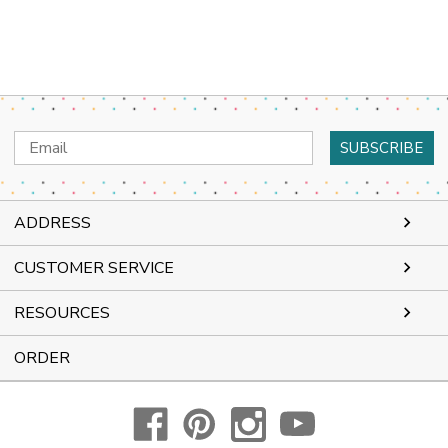
Email
Address
ADDRESS
CUSTOMER SERVICE
RESOURCES
ORDER