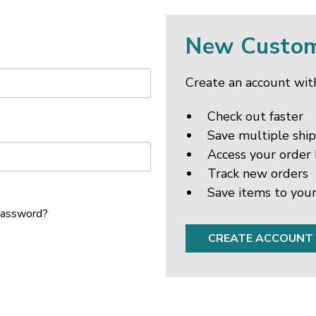
New Custo
Create an account with
Check out faster
Save multiple shi
Access your order 
Track new orders
Save items to your
password?
CREATE ACCOUNT