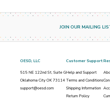
JOIN OUR MAILING LIS
OESD, LLC
Customer Support
Re
515 NE 122nd St, Suite G
Help and Support
Abo
Oklahoma City OK 73114
Terms and Conditions
Con
support@oesd.com
Shipping Information
Acc
Return Policy
Cur