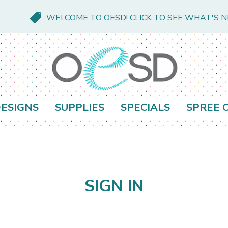
WELCOME TO OESD! CLICK TO SEE WHAT'S 
ESIGNS
SUPPLIES
SPECIALS
SPREE 
SIGN IN