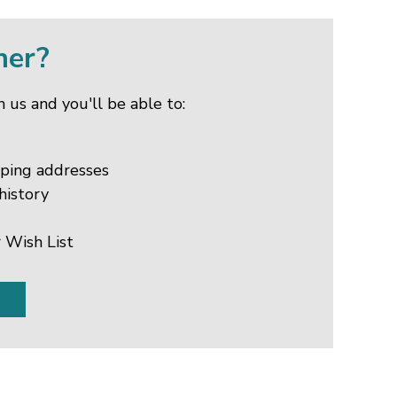
mer?
 us and you'll be able to:
pping addresses
history
 Wish List