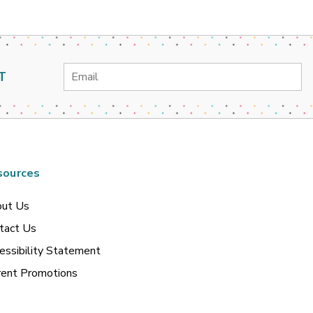
Email
T
Address
sources
ut Us
tact Us
essibility Statement
rent Promotions