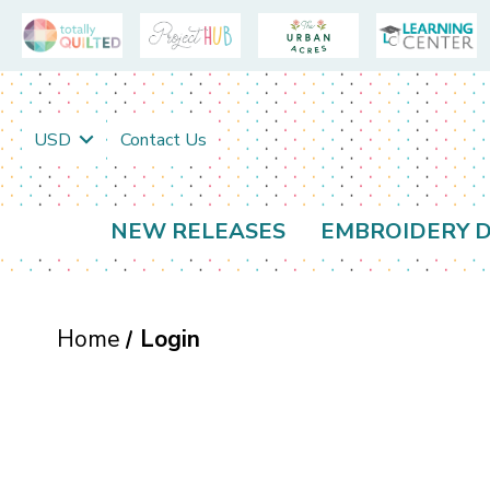
USD
Contact Us
NEW RELEASES
EMBROIDERY D
Home
Login