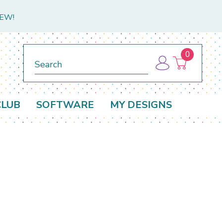
NEW!
0
Search
CLUB
SOFTWARE
MY DESIGNS