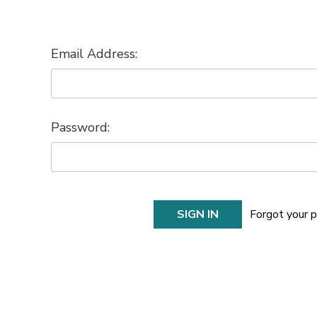
Email Address:
Password:
Forgot your 