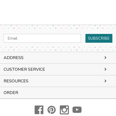
Email
Address
ADDRESS
CUSTOMER SERVICE
RESOURCES
ORDER