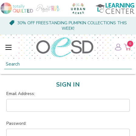
30% OFF FREESTANDING PUMPKIN COLLECTIONS THIS
WEEK!
0
Search
SIGN IN
Email Address:
Password: