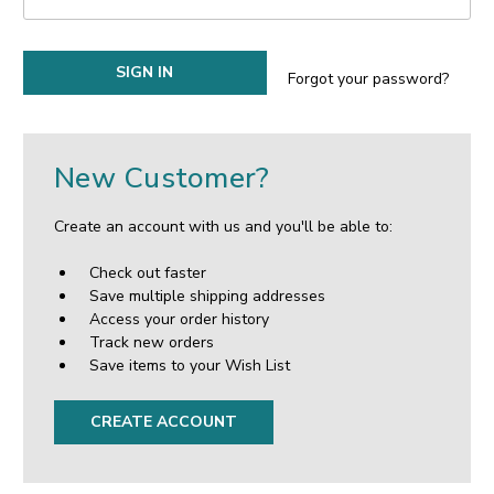
Forgot your password?
New Customer?
Create an account with us and you'll be able to:
Check out faster
Save multiple shipping addresses
Access your order history
Track new orders
Save items to your Wish List
CREATE ACCOUNT