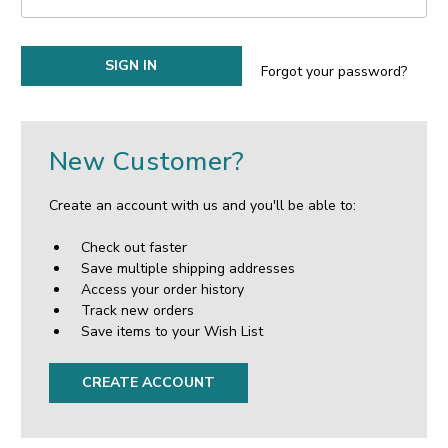
Forgot your password?
New Customer?
Create an account with us and you'll be able to:
Check out faster
Save multiple shipping addresses
Access your order history
Track new orders
Save items to your Wish List
CREATE ACCOUNT