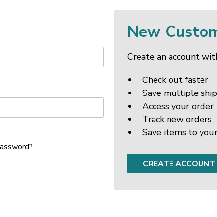
New Custo
Create an account with
Check out faster
Save multiple shi
Access your order 
Track new orders
Save items to your
password?
CREATE ACCOUNT