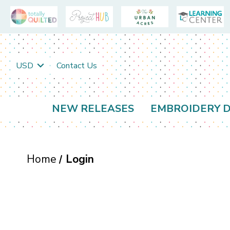
USD
Contact Us
NEW RELEASES
EMBROIDERY D
Home
Login