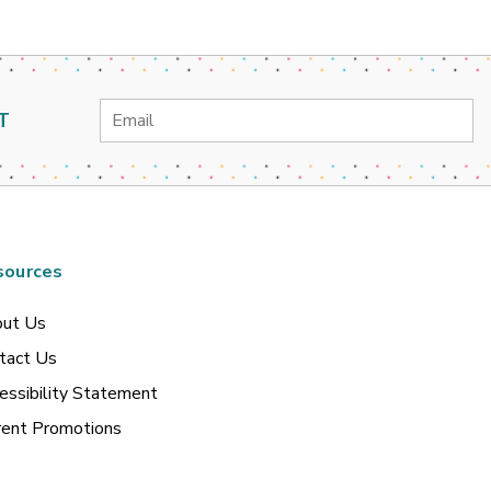
Email
T
Address
sources
ut Us
tact Us
essibility Statement
rent Promotions