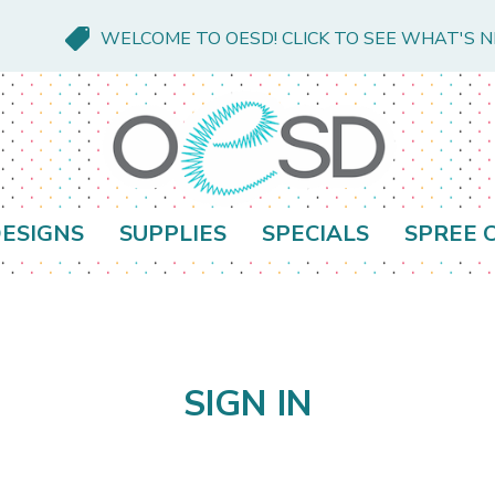
WELCOME TO OESD! CLICK TO SEE WHAT'S 
ESIGNS
SUPPLIES
SPECIALS
SPREE 
SIGN IN