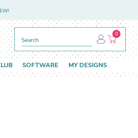
NEW!
0
Search
CLUB
SOFTWARE
MY DESIGNS