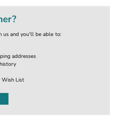
mer?
 us and you'll be able to:
pping addresses
history
 Wish List