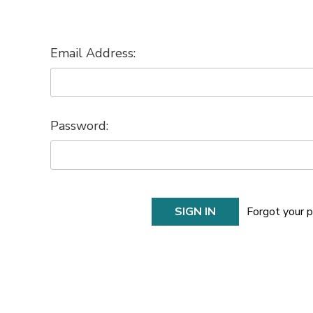
Email Address:
Password:
Forgot your 