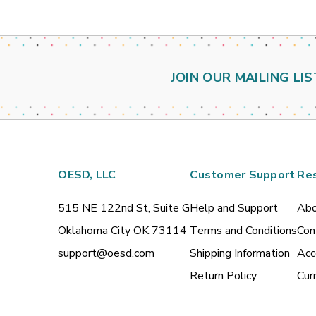
JOIN OUR MAILING LIS
OESD, LLC
Customer Support
Re
515 NE 122nd St, Suite G
Help and Support
Abo
Oklahoma City OK 73114
Terms and Conditions
Con
support@oesd.com
Shipping Information
Acc
Return Policy
Cur