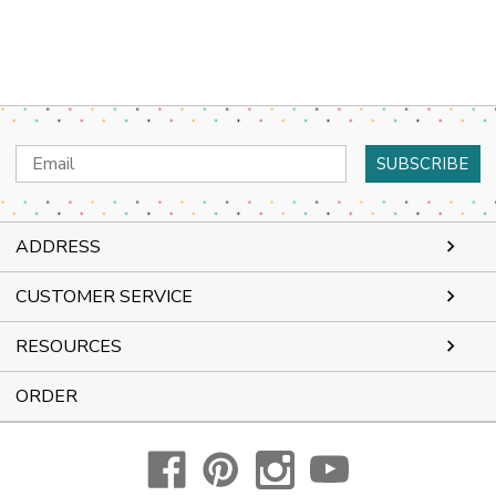
Email
Address
ADDRESS
CUSTOMER SERVICE
RESOURCES
ORDER