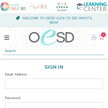
WELCOME TO OESD! CLICK TO SEE WHAT'S
NEW!
0
Search
SIGN IN
Email Address:
Password: