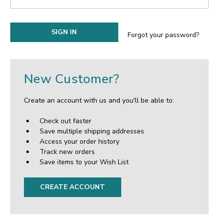
Forgot your password?
New Customer?
Create an account with us and you'll be able to:
Check out faster
Save multiple shipping addresses
Access your order history
Track new orders
Save items to your Wish List
CREATE ACCOUNT