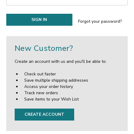
Forgot your password?
New Customer?
Create an account with us and you'll be able to:
Check out faster
Save multiple shipping addresses
Access your order history
Track new orders
Save items to your Wish List
CREATE ACCOUNT