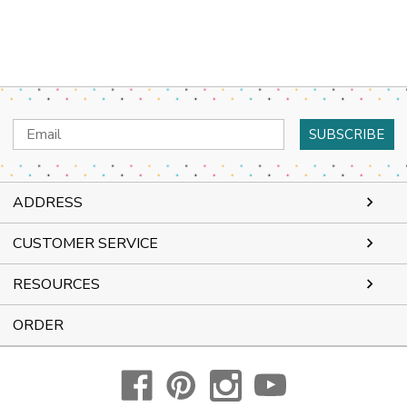
Email
Address
ADDRESS
CUSTOMER SERVICE
RESOURCES
ORDER