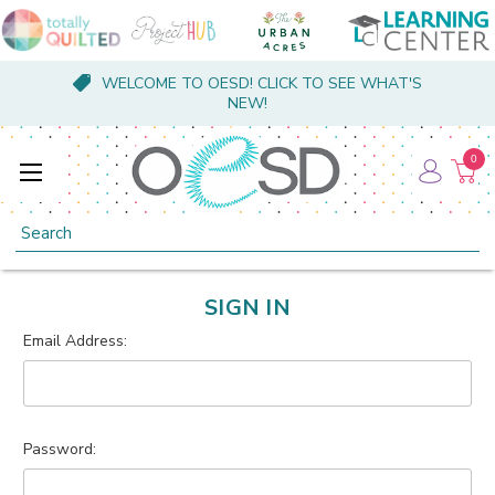
WELCOME TO OESD! CLICK TO SEE WHAT'S
NEW!
0
Search
SIGN IN
Email Address:
Password: