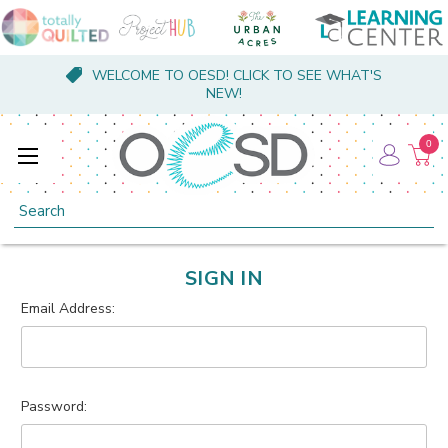
WELCOME TO OESD! CLICK TO SEE WHAT'S
NEW!
0
Search
SIGN IN
Email Address:
Password: