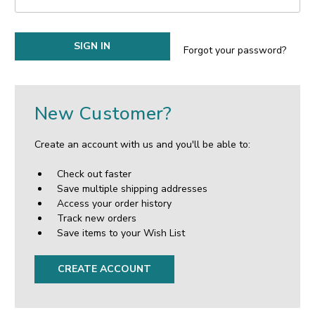
Forgot your password?
New Customer?
Create an account with us and you'll be able to:
Check out faster
Save multiple shipping addresses
Access your order history
Track new orders
Save items to your Wish List
CREATE ACCOUNT