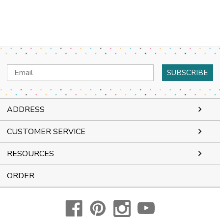
Email
Address
ADDRESS
CUSTOMER SERVICE
RESOURCES
ORDER