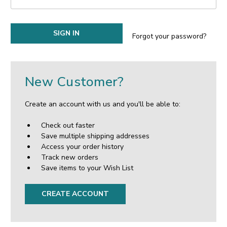
Forgot your password?
New Customer?
Create an account with us and you'll be able to:
Check out faster
Save multiple shipping addresses
Access your order history
Track new orders
Save items to your Wish List
CREATE ACCOUNT