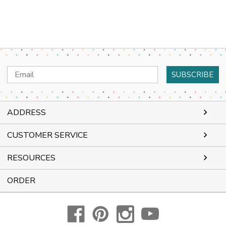
Email
Address
ADDRESS
CUSTOMER SERVICE
RESOURCES
ORDER