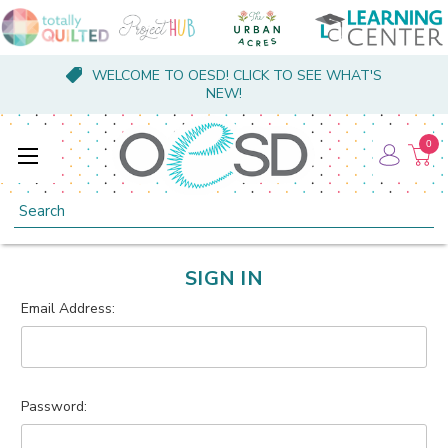
WELCOME TO OESD! CLICK TO SEE WHAT'S
NEW!
0
Search
SIGN IN
Email Address:
Password: