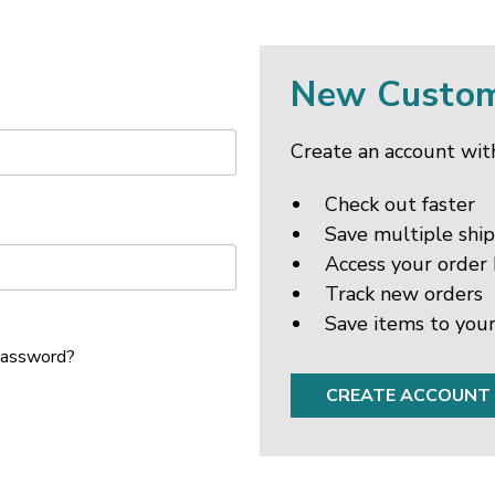
New Custo
Create an account with
Check out faster
Save multiple shi
Access your order 
Track new orders
Save items to your
password?
CREATE ACCOUNT