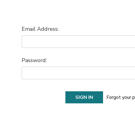
Email Address:
Password:
Forgot your 