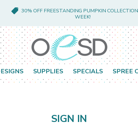
30% OFF FREESTANDING PUMPKIN COLLECTION
WEEK!
ESIGNS
SUPPLIES
SPECIALS
SPREE 
SIGN IN