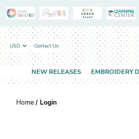
USD
Contact Us
NEW RELEASES
EMBROIDERY D
Home
Login