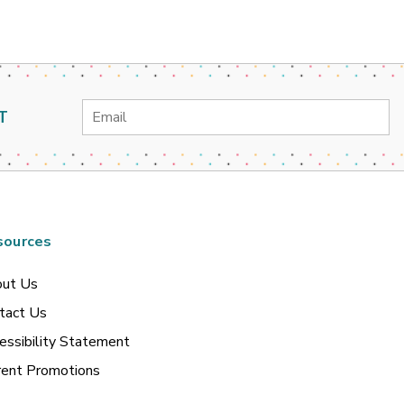
Email
T
Address
sources
ut Us
tact Us
essibility Statement
rent Promotions