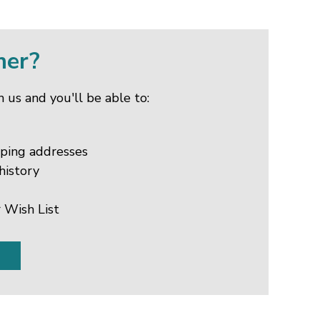
mer?
 us and you'll be able to:
pping addresses
history
 Wish List