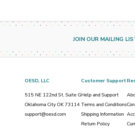
JOIN OUR MAILING LIS
OESD, LLC
Customer Support
Re
515 NE 122nd St, Suite G
Help and Support
Abo
Oklahoma City OK 73114
Terms and Conditions
Con
support@oesd.com
Shipping Information
Acc
Return Policy
Cur