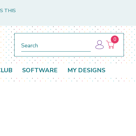
S THIS
0
Search
CLUB
SOFTWARE
MY DESIGNS