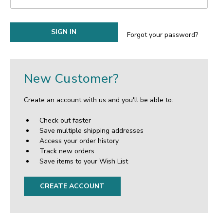
Forgot your password?
New Customer?
Create an account with us and you'll be able to:
Check out faster
Save multiple shipping addresses
Access your order history
Track new orders
Save items to your Wish List
CREATE ACCOUNT