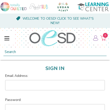
WELCOME TO OESD! CLICK TO SEE WHAT'S
NEW!
0
Search
SIGN IN
Email Address:
Password: