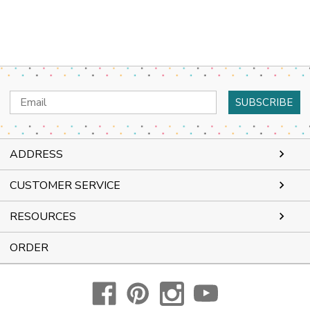
Email
Address
ADDRESS
CUSTOMER SERVICE
RESOURCES
ORDER