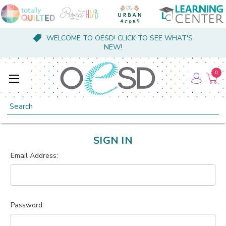
WELCOME TO OESD! CLICK TO SEE WHAT'S
NEW!
0
Search
SIGN IN
Email Address:
Password: