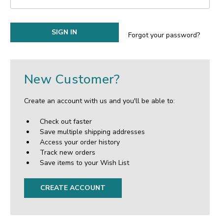
Forgot your password?
New Customer?
Create an account with us and you'll be able to:
Check out faster
Save multiple shipping addresses
Access your order history
Track new orders
Save items to your Wish List
CREATE ACCOUNT