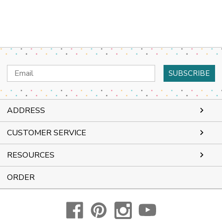
Email
Address
ADDRESS
CUSTOMER SERVICE
RESOURCES
ORDER