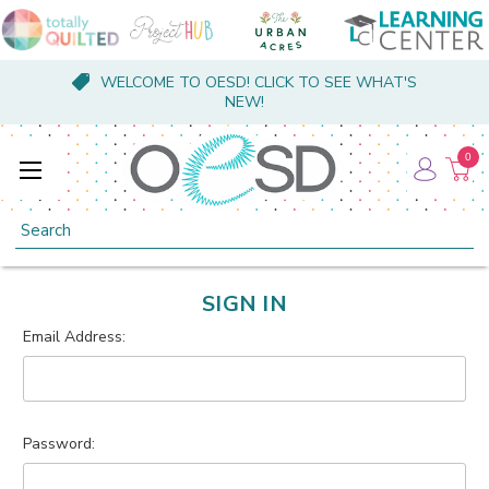
WELCOME TO OESD! CLICK TO SEE WHAT'S
NEW!
0
Search
SIGN IN
Email Address:
Password: