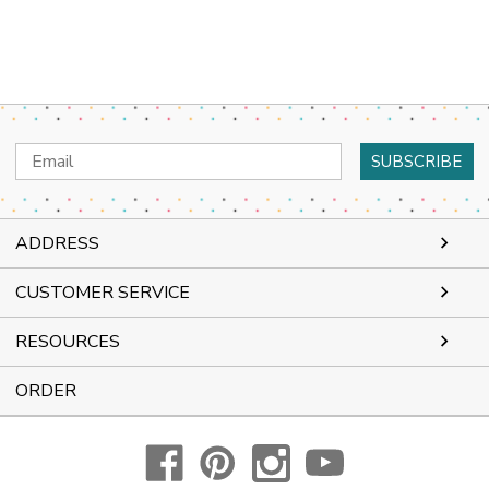
Email
Address
ADDRESS
CUSTOMER SERVICE
RESOURCES
ORDER