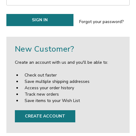
Forgot your password?
New Customer?
Create an account with us and you'll be able to:
Check out faster
Save multiple shipping addresses
Access your order history
Track new orders
Save items to your Wish List
CREATE ACCOUNT