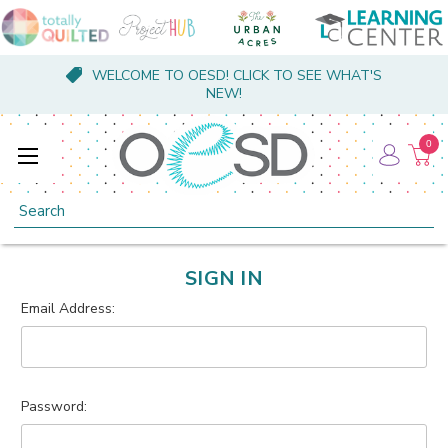
WELCOME TO OESD! CLICK TO SEE WHAT'S
NEW!
0
Search
SIGN IN
Email Address:
Password: