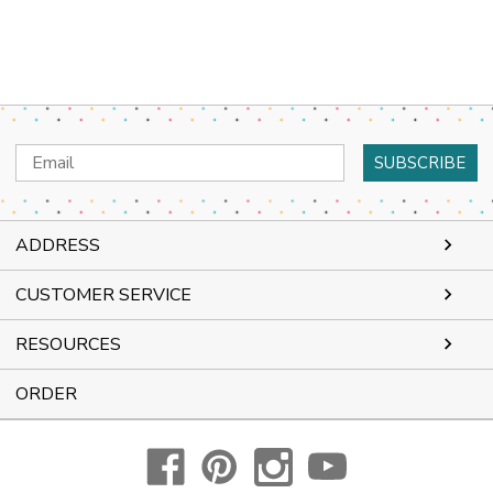
Email
Address
ADDRESS
CUSTOMER SERVICE
RESOURCES
ORDER