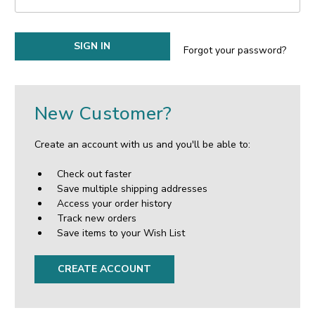
Forgot your password?
New Customer?
Create an account with us and you'll be able to:
Check out faster
Save multiple shipping addresses
Access your order history
Track new orders
Save items to your Wish List
CREATE ACCOUNT