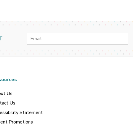
Email
T
Address
sources
ut Us
tact Us
essibility Statement
rent Promotions