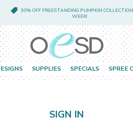
30% OFF FREESTANDING PUMPKIN COLLECTION
WEEK!
ESIGNS
SUPPLIES
SPECIALS
SPREE 
SIGN IN