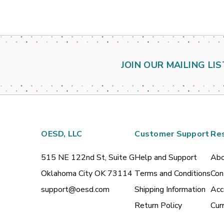
JOIN OUR MAILING LIS
OESD, LLC
Customer Support
Re
515 NE 122nd St, Suite G
Help and Support
Abo
Oklahoma City OK 73114
Terms and Conditions
Con
support@oesd.com
Shipping Information
Acc
Return Policy
Cur