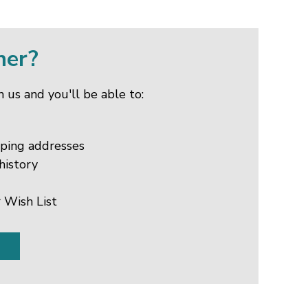
mer?
 us and you'll be able to:
pping addresses
history
 Wish List