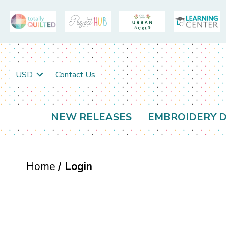
USD
Contact Us
NEW RELEASES
EMBROIDERY D
Home
Login