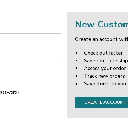
New Custo
Create an account with
Check out faster
Save multiple shi
Access your order 
Track new orders
Save items to your
password?
CREATE ACCOUNT