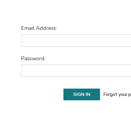
Email Address:
Password:
Forgot your 