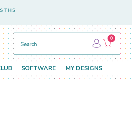
S THIS
0
Search
CLUB
SOFTWARE
MY DESIGNS