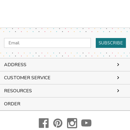
Email
Address
ADDRESS
CUSTOMER SERVICE
RESOURCES
ORDER