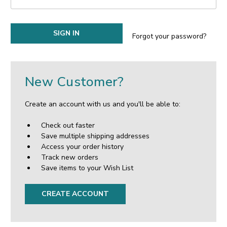
Forgot your password?
New Customer?
Create an account with us and you'll be able to:
Check out faster
Save multiple shipping addresses
Access your order history
Track new orders
Save items to your Wish List
CREATE ACCOUNT