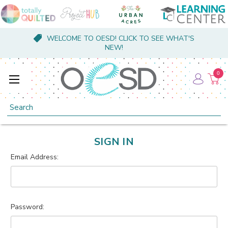
WELCOME TO OESD! CLICK TO SEE WHAT'S
NEW!
0
Search
SIGN IN
Email Address:
Password: