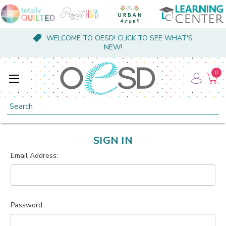
WELCOME TO OESD! CLICK TO SEE WHAT'S
NEW!
0
Search
SIGN IN
Email Address:
Password: