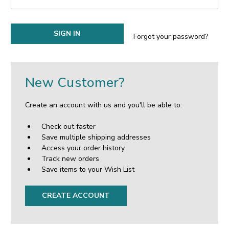
Forgot your password?
New Customer?
Create an account with us and you'll be able to:
Check out faster
Save multiple shipping addresses
Access your order history
Track new orders
Save items to your Wish List
CREATE ACCOUNT