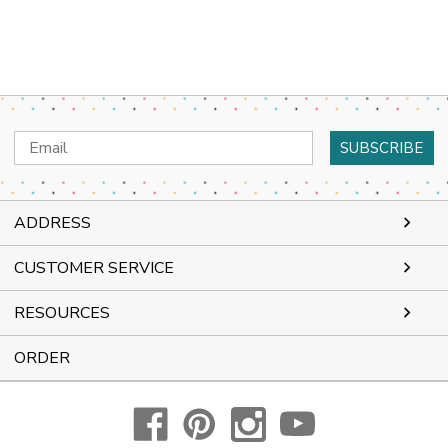
Email
Address
ADDRESS
CUSTOMER SERVICE
RESOURCES
ORDER