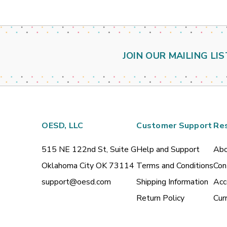
JOIN OUR MAILING LIS
OESD, LLC
Customer Support
Re
515 NE 122nd St, Suite G
Help and Support
Abo
Oklahoma City OK 73114
Terms and Conditions
Con
support@oesd.com
Shipping Information
Acc
Return Policy
Cur