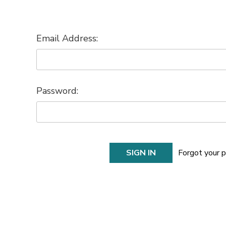
Email Address:
Password:
Forgot your 