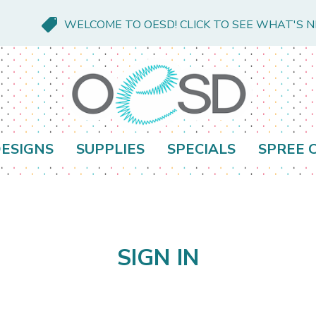
WELCOME TO OESD! CLICK TO SEE WHAT'S 
ESIGNS
SUPPLIES
SPECIALS
SPREE 
SIGN IN