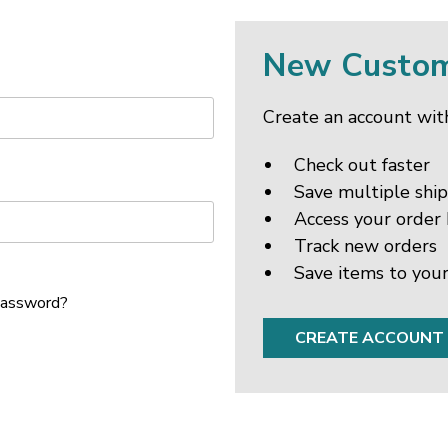
New Custo
Create an account with
Check out faster
Save multiple shi
Access your order 
Track new orders
Save items to your
password?
CREATE ACCOUNT