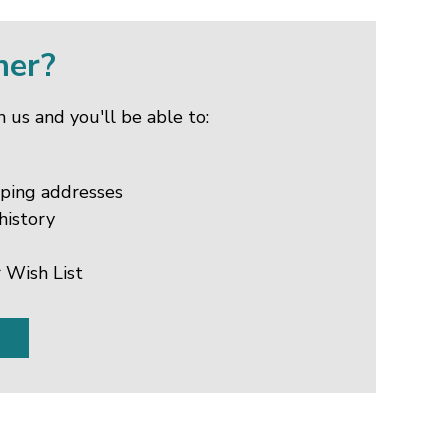
mer?
 us and you'll be able to:
pping addresses
history
 Wish List