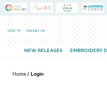
USD
Contact Us
NEW RELEASES
EMBROIDERY D
Home
Login