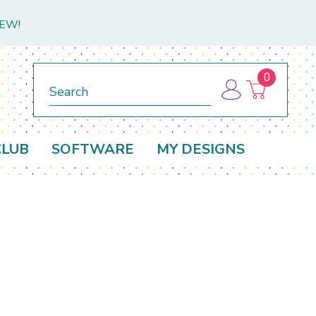
NEW!
0
Search
CLUB
SOFTWARE
MY DESIGNS