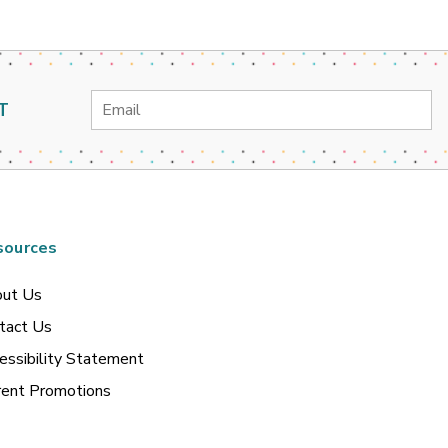
Email
T
Address
sources
ut Us
tact Us
essibility Statement
rent Promotions