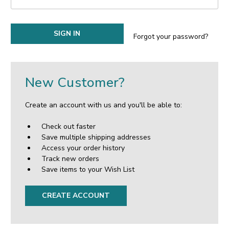
Forgot your password?
New Customer?
Create an account with us and you'll be able to:
Check out faster
Save multiple shipping addresses
Access your order history
Track new orders
Save items to your Wish List
CREATE ACCOUNT