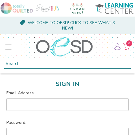
WELCOME TO OESD! CLICK TO SEE WHAT'S
NEW!
0
Search
SIGN IN
Email Address:
Password: