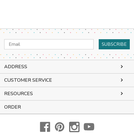
Email
Address
ADDRESS
CUSTOMER SERVICE
RESOURCES
ORDER