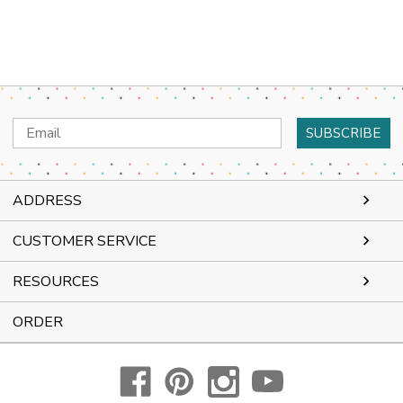
Email
Address
ADDRESS
CUSTOMER SERVICE
RESOURCES
ORDER