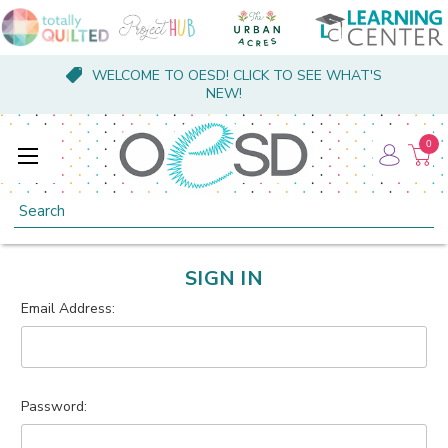
WELCOME TO OESD! CLICK TO SEE WHAT'S
NEW!
0
Search
SIGN IN
Email Address:
Password: