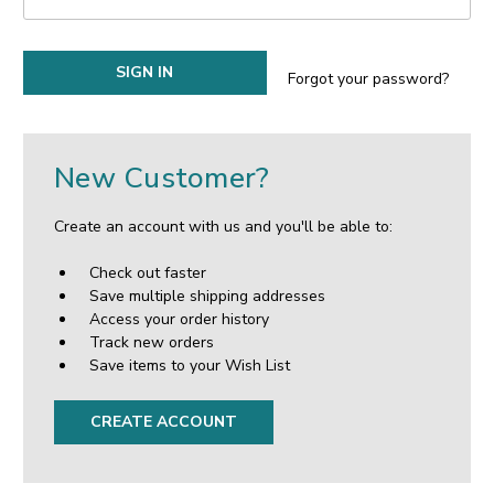
Forgot your password?
New Customer?
Create an account with us and you'll be able to:
Check out faster
Save multiple shipping addresses
Access your order history
Track new orders
Save items to your Wish List
CREATE ACCOUNT