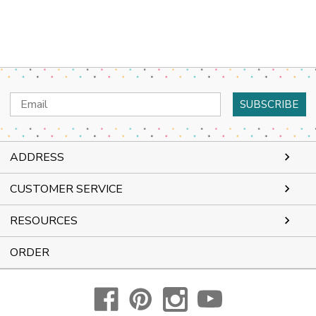
Email
Address
ADDRESS
CUSTOMER SERVICE
RESOURCES
ORDER