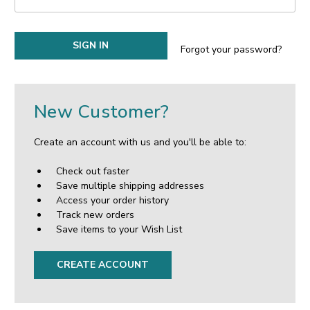
Forgot your password?
New Customer?
Create an account with us and you'll be able to:
Check out faster
Save multiple shipping addresses
Access your order history
Track new orders
Save items to your Wish List
CREATE ACCOUNT