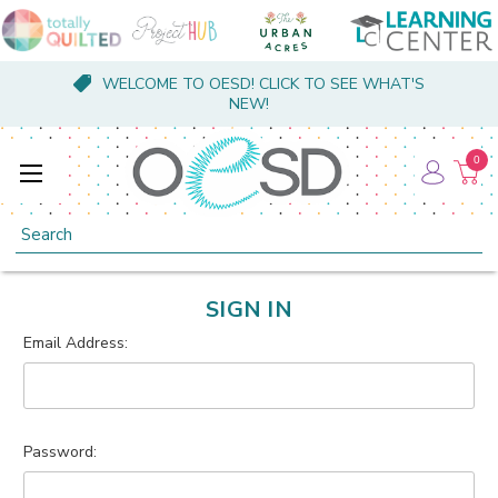
WELCOME TO OESD! CLICK TO SEE WHAT'S
NEW!
0
Search
SIGN IN
Email Address:
Password: