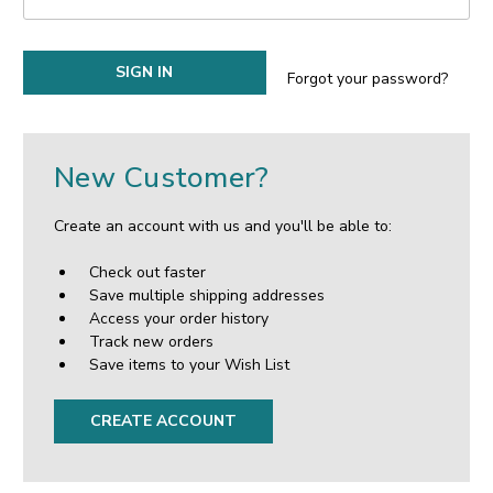
Forgot your password?
New Customer?
Create an account with us and you'll be able to:
Check out faster
Save multiple shipping addresses
Access your order history
Track new orders
Save items to your Wish List
CREATE ACCOUNT