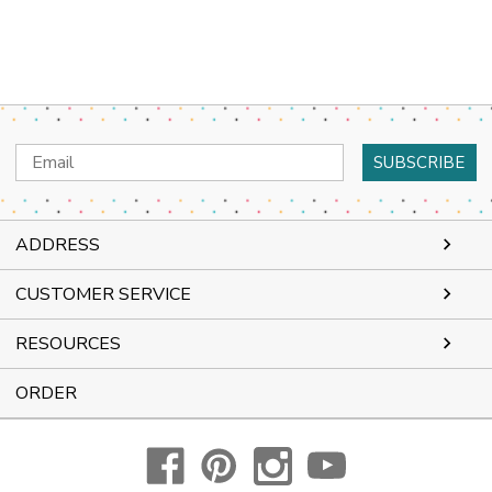
Email
Address
ADDRESS
CUSTOMER SERVICE
RESOURCES
ORDER