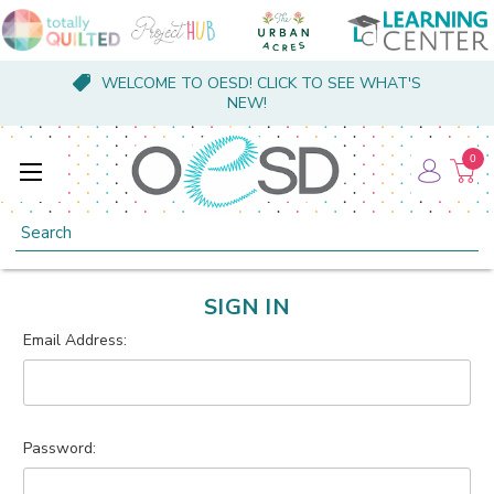
WELCOME TO OESD! CLICK TO SEE WHAT'S
NEW!
0
Search
SIGN IN
Email Address:
Password: