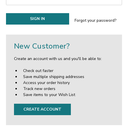
Forgot your password?
New Customer?
Create an account with us and you'll be able to:
Check out faster
Save multiple shipping addresses
Access your order history
Track new orders
Save items to your Wish List
CREATE ACCOUNT