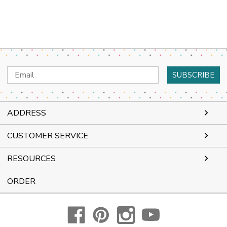
Email
Address
ADDRESS
CUSTOMER SERVICE
RESOURCES
ORDER