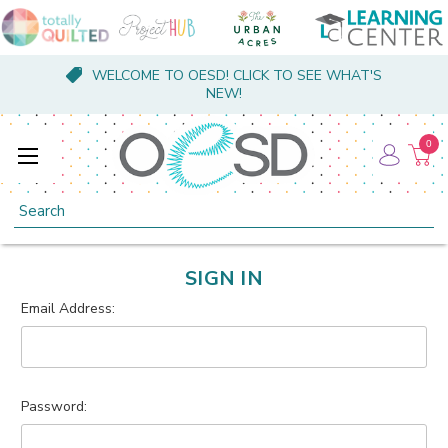
WELCOME TO OESD! CLICK TO SEE WHAT'S
NEW!
0
Search
SIGN IN
Email Address:
Password: