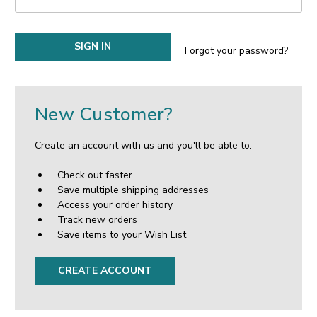
Forgot your password?
New Customer?
Create an account with us and you'll be able to:
Check out faster
Save multiple shipping addresses
Access your order history
Track new orders
Save items to your Wish List
CREATE ACCOUNT