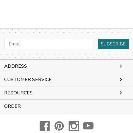
Email
Address
ADDRESS
CUSTOMER SERVICE
RESOURCES
ORDER