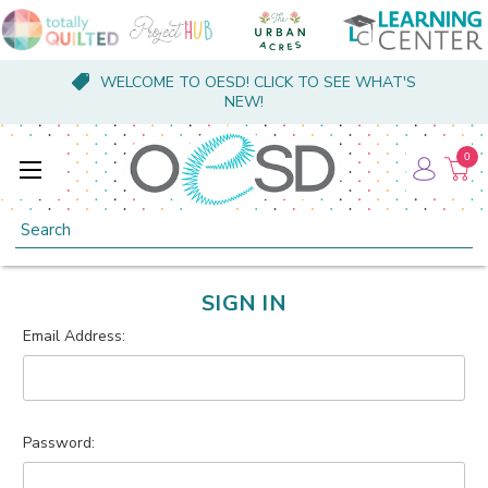
WELCOME TO OESD! CLICK TO SEE WHAT'S
NEW!
0
Search
SIGN IN
Email Address:
Password: