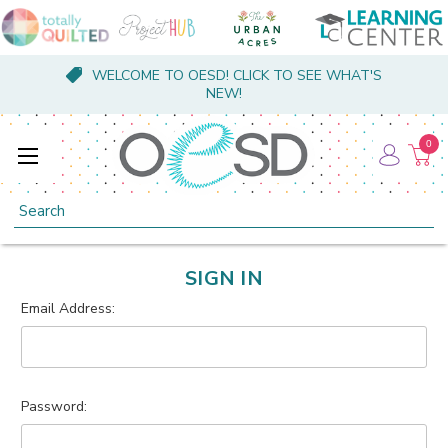
WELCOME TO OESD! CLICK TO SEE WHAT'S
NEW!
0
Search
SIGN IN
Email Address:
Password: