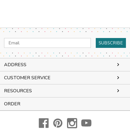
Email
Address
ADDRESS
CUSTOMER SERVICE
RESOURCES
ORDER