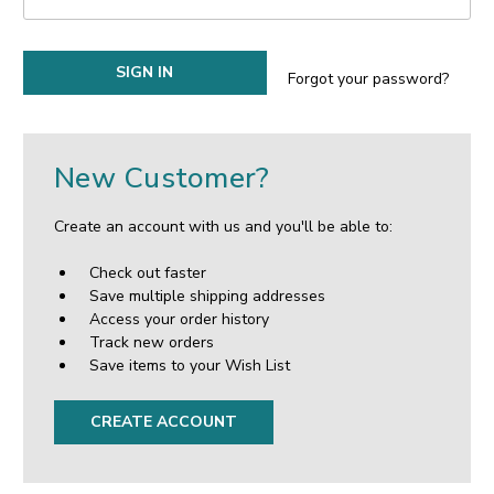
Forgot your password?
New Customer?
Create an account with us and you'll be able to:
Check out faster
Save multiple shipping addresses
Access your order history
Track new orders
Save items to your Wish List
CREATE ACCOUNT