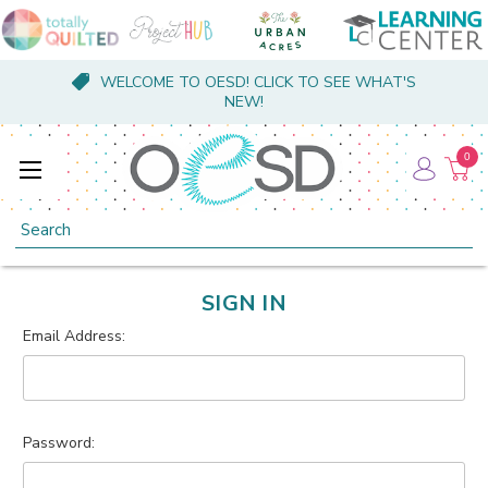
WELCOME TO OESD! CLICK TO SEE WHAT'S
NEW!
0
Search
SIGN IN
Email Address:
Password: