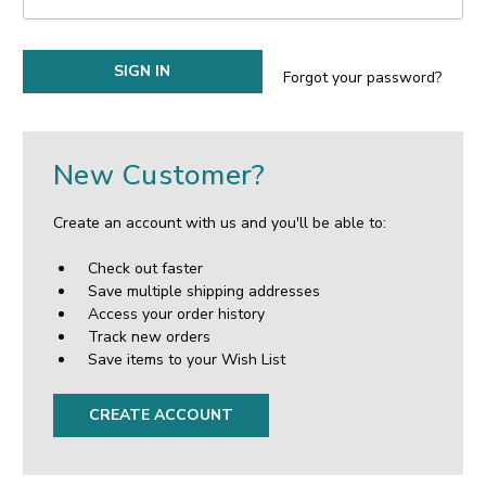
Forgot your password?
New Customer?
Create an account with us and you'll be able to:
Check out faster
Save multiple shipping addresses
Access your order history
Track new orders
Save items to your Wish List
CREATE ACCOUNT