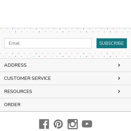
Email
Address
ADDRESS
CUSTOMER SERVICE
RESOURCES
ORDER