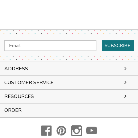
Email
Address
ADDRESS
CUSTOMER SERVICE
RESOURCES
ORDER