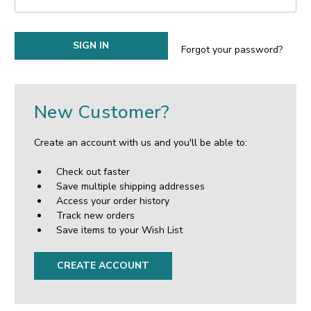
Forgot your password?
New Customer?
Create an account with us and you'll be able to:
Check out faster
Save multiple shipping addresses
Access your order history
Track new orders
Save items to your Wish List
CREATE ACCOUNT