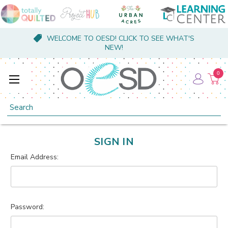
WELCOME TO OESD! CLICK TO SEE WHAT'S
NEW!
0
Search
SIGN IN
Email Address:
Password: