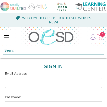
WELCOME TO OESD! CLICK TO SEE WHAT'S
NEW!
0
Search
SIGN IN
Email Address:
Password: