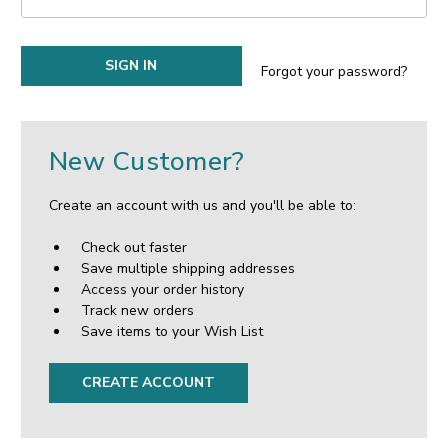
Forgot your password?
New Customer?
Create an account with us and you'll be able to:
Check out faster
Save multiple shipping addresses
Access your order history
Track new orders
Save items to your Wish List
CREATE ACCOUNT