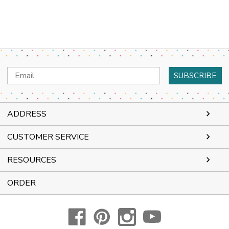
Email
Address
ADDRESS
CUSTOMER SERVICE
RESOURCES
ORDER