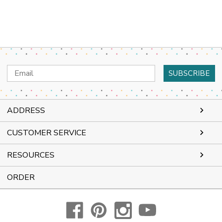
Email
Address
ADDRESS
CUSTOMER SERVICE
RESOURCES
ORDER