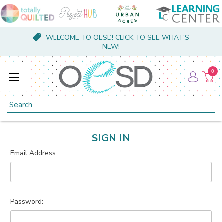
WELCOME TO OESD! CLICK TO SEE WHAT'S
NEW!
0
Search
SIGN IN
Email Address:
Password: