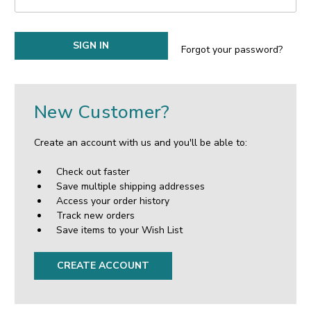
Forgot your password?
New Customer?
Create an account with us and you'll be able to:
Check out faster
Save multiple shipping addresses
Access your order history
Track new orders
Save items to your Wish List
CREATE ACCOUNT